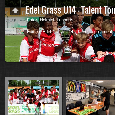
Edel Grass U14 - Talent T
Foto's Helmich Lubberts
Editie 6 Edel Grass U14 - Talent Tournament