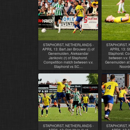
STAPHORST, NETHERLANDS -
STAPHORST, 
APRIL 13: Bart Jan Brouwer (l) of
APRIL 13: St
Genemuiden, Aleksandar
Staphorst. Co
Jankovic (r) of Staphorst.
between v.v. 
Competition match between v.v.
Genemuiden at 
Staphorst vs SC…
Noord
STAPHORST, NETHERLANDS -
STAPHORST, 
APRIL 13: Dirk Muis (l) of
APRIL 13: 