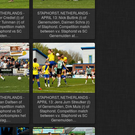
ETHERLANDS -
STAPHORST, NETHERLANDS -
 Crediet (l) of
APRIL 13: Nick Buitink (l) of
 Tuinman (r) of
Genemuiden, Daimen Schra (r)
petition match
of Staphorst. Competition match
aphorst vs SC
between v.v. Staphorst vs SC
iden…
Genemuiden at…
ETHERLANDS -
STAPHORST, NETHERLANDS -
an Dalfsen of
APRIL 13: Jens Jurn Streutker (l)
petition match
of Genemuiden, Dirk Muis (r) of
aphorst vs SC
Staphorst. Competition match
ortcomplex het
between v.v. Staphorst vs SC
slag,…
Genemuiden…