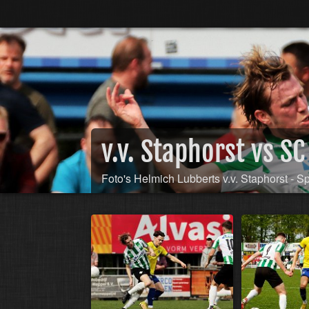
v.v. Staphorst vs 
Foto's Helmich Lubberts v.v. Staphorst - S