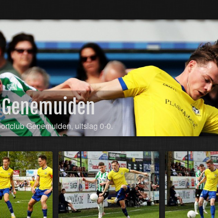
SC Genemuiden
portclub Genemuiden, uitslag 0-0.