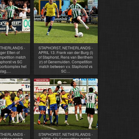
ETHERLANDS -
STAPHORST, NETHERLANDS -
ger Etten of
APRIL 13: Frank van der Burg (l)
petition match
of Staphorst, Rens van Benthem
aphorst vs SC
(r) of Genemuiden. Competition
ortcomplex het
match between v.v. Staphorst vs
slag,…
SC…
ETHERLANDS -
STAPHORST, NETHERLANDS -
etition match
APRIL 13: Competition match