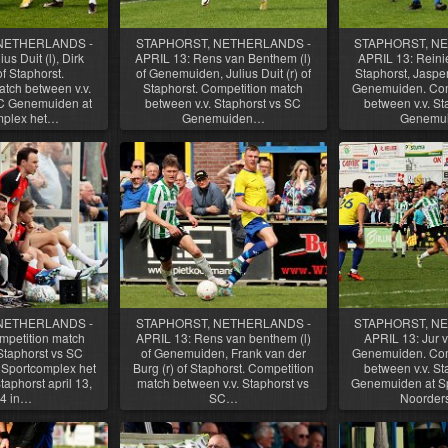
NETHERLANDS -
STAPHORST, NETHERLANDS -
STAPHORST, N
us Duit (l), Dirk
APRIL 13: Rens van Benthem (l)
APRIL 13: Reinier
f Staphorst.
of Genemuiden, Julius Duit (r) of
Staphorst, Jasper
tch between v.v.
Staphorst. Competition match
Genemuiden. Com
SC Genemuiden at
between v.v. Staphorst vs SC
between v.v. St
mplex het…
Genemuiden…
Genemu
NETHERLANDS -
STAPHORST, NETHERLANDS -
STAPHORST, N
mpetition match
APRIL 13: Rens van benthem (l)
APRIL 13: Jur v
Staphorst vs SC
of Genemuiden, Frank van der
Genemuiden. Com
Sportcomplex het
Burg (r) of Staphorst. Competition
between v.v. St
aphorst april 13,
match between v.v. Staphorst vs
Genemuiden at Sp
4 in…
SC…
Noorder