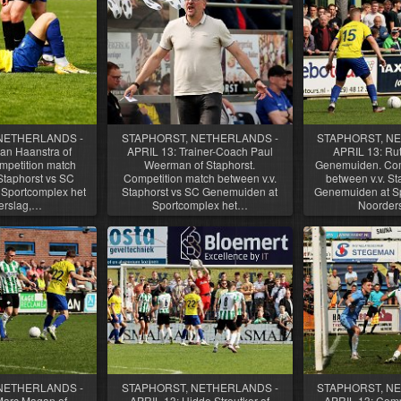
NETHERLANDS -
STAPHORST, NETHERLANDS -
STAPHORST, N
an Haanstra of
APRIL 13: Trainer-Coach Paul
APRIL 13: Rut
mpetition match
Weerman of Staphorst.
Genemuiden. Com
Staphorst vs SC
Competition match between v.v.
between v.v. St
Sportcomplex het
Staphorst vs SC Genemuiden at
Genemuiden at Sp
erslag,…
Sportcomplex het…
Noorder
NETHERLANDS -
STAPHORST, NETHERLANDS -
STAPHORST, N
Marc Magan of
APRIL 13: Hidde Streutker of
APRIL 13: Comp