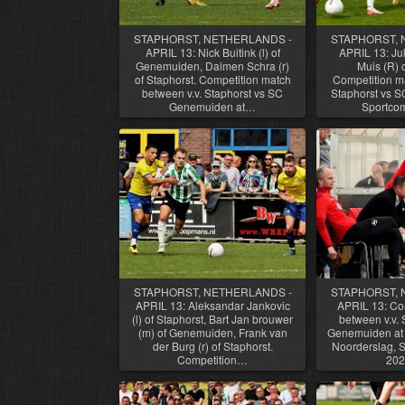
STAPHORST, NETHERLANDS -
STAPHORST, 
APRIL 13: Nick Buitink (l) of
APRIL 13: Juli
Genemuiden, Daimen Schra (r)
Muis (R) o
of Staphorst. Competition match
Competition ma
between v.v. Staphorst vs SC
Staphorst vs 
Genemuiden at…
Sportco
STAPHORST, NETHERLANDS -
STAPHORST, 
APRIL 13: Aleksandar Jankovic
APRIL 13: Co
(l) of Staphorst, Bart Jan brouwer
between v.v. 
(m) of Genemuiden, Frank van
Genemuiden at 
der Burg (r) of Staphorst.
Noorderslag, St
Competition…
202