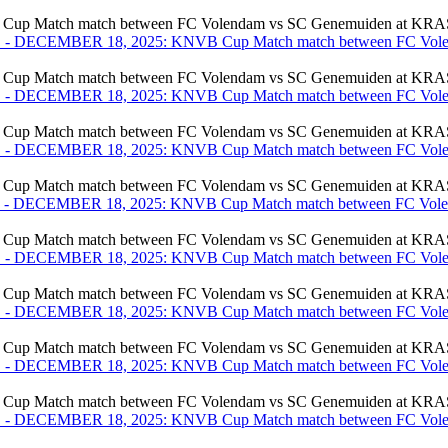
ch match between FC Volendam vs SC Genemuiden at KRAS St
ch match between FC Volendam vs SC Genemuiden at KRAS St
ch match between FC Volendam vs SC Genemuiden at KRAS St
ch match between FC Volendam vs SC Genemuiden at KRAS St
ch match between FC Volendam vs SC Genemuiden at KRAS St
ch match between FC Volendam vs SC Genemuiden at KRAS St
ch match between FC Volendam vs SC Genemuiden at KRAS St
ch match between FC Volendam vs SC Genemuiden at KRAS St