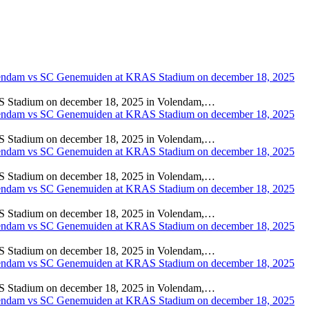
adium on december 18, 2025 in Volendam,…
adium on december 18, 2025 in Volendam,…
adium on december 18, 2025 in Volendam,…
adium on december 18, 2025 in Volendam,…
adium on december 18, 2025 in Volendam,…
adium on december 18, 2025 in Volendam,…