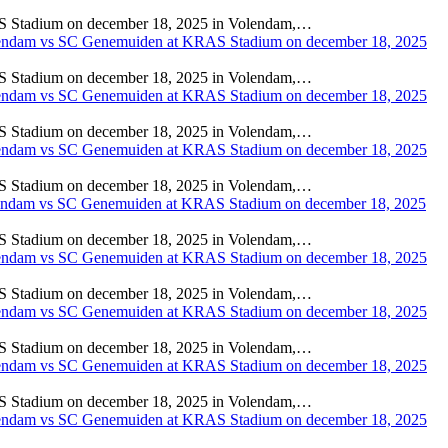
adium on december 18, 2025 in Volendam,…
adium on december 18, 2025 in Volendam,…
adium on december 18, 2025 in Volendam,…
adium on december 18, 2025 in Volendam,…
adium on december 18, 2025 in Volendam,…
adium on december 18, 2025 in Volendam,…
adium on december 18, 2025 in Volendam,…
adium on december 18, 2025 in Volendam,…