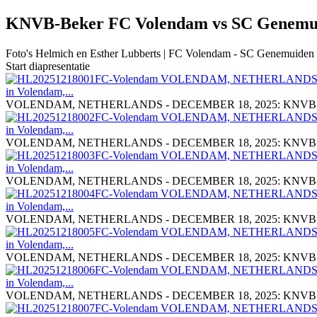
KNVB-Beker FC Volendam vs SC Genem
Foto's Helmich en Esther Lubberts | FC Volendam - SC Genemuiden | 
Start diapresentatie
VOLENDAM, NETHERLANDS - DECEMBER 18, 2025: KNVB Cup Mat
VOLENDAM, NETHERLANDS - DECEMBER 18, 2025: KNVB Cup Mat
VOLENDAM, NETHERLANDS - DECEMBER 18, 2025: KNVB Cup Mat
VOLENDAM, NETHERLANDS - DECEMBER 18, 2025: KNVB Cup Mat
VOLENDAM, NETHERLANDS - DECEMBER 18, 2025: KNVB Cup Mat
VOLENDAM, NETHERLANDS - DECEMBER 18, 2025: KNVB Cup Mat