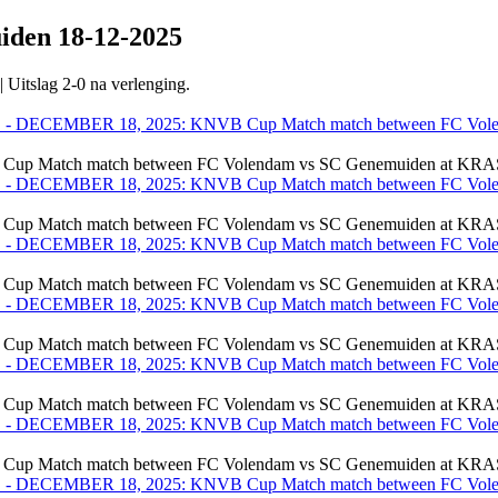
uiden
18-12-2025
Uitslag 2-0 na verlenging.
ch match between FC Volendam vs SC Genemuiden at KRAS St
ch match between FC Volendam vs SC Genemuiden at KRAS St
ch match between FC Volendam vs SC Genemuiden at KRAS St
ch match between FC Volendam vs SC Genemuiden at KRAS St
ch match between FC Volendam vs SC Genemuiden at KRAS St
ch match between FC Volendam vs SC Genemuiden at KRAS St