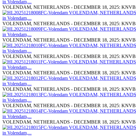
VOLENDAM, NETHERLANDS - DECEMBER 18, 2025: KNVB Cup Mat
VOLENDAM, NETHERLANDS - DECEMBER 18, 2025: KNVB Cup Mat
VOLENDAM, NETHERLANDS - DECEMBER 18, 2025: KNVB Cup Mat
VOLENDAM, NETHERLANDS - DECEMBER 18, 2025: KNVB Cup Mat
VOLENDAM, NETHERLANDS - DECEMBER 18, 2025: KNVB Cup Mat
VOLENDAM, NETHERLANDS - DECEMBER 18, 2025: KNVB Cup Mat
VOLENDAM, NETHERLANDS - DECEMBER 18, 2025: KNVB Cup Mat
VOLENDAM, NETHERLANDS - DECEMBER 18, 2025: KNVB Cup Mat