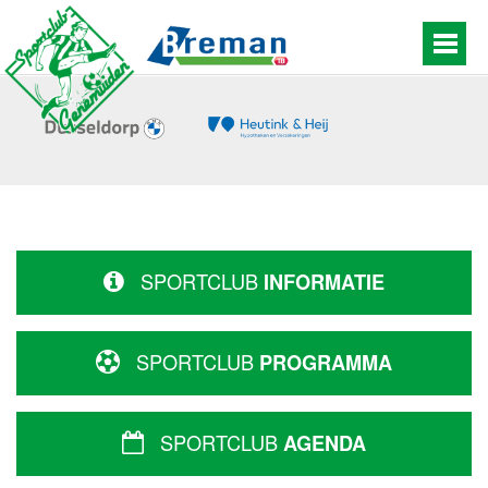
SPORTCLUB
INFORMATIE
SPORTCLUB
PROGRAMMA
SPORTCLUB
AGENDA