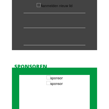
SPONSOREN