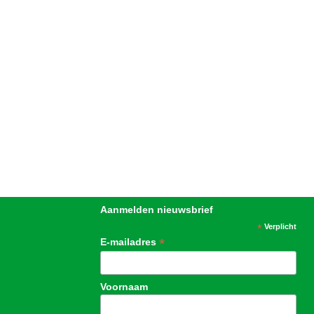
Aanmelden nieuwsbrief
*
Verplicht
*
E-mailadres
Voornaam