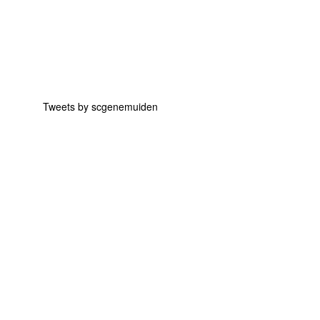
Tweets by scgenemuiden