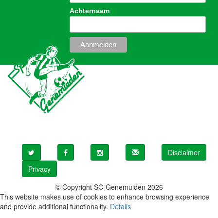
Achternaam
Disclaimer
Privacy
© Copyright SC-Genemuiden 2026
This website makes use of cookies to enhance browsing experience
and provide additional functionality.
Details