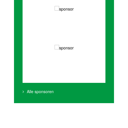
Alle sponsoren