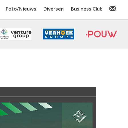
Foto/Nieuws
Diversen
Business Club